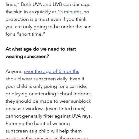
lines,” Both UVA and UVB can damage 
the skin in as quickly as 
15 minutes
, so 
protection is a must even if you think 
you are only going to be under the sun 
for a “short time.”
At what age do we need to start 
wearing sunscreen?
Anyone 
over the age of 6 months
should wear sunscreen daily. Even if 
your child is only going for a car ride, 
or playing or attending school indoors, 
they should be made to wear sunblock 
because windows (even tinted ones) 
cannot generally filter against UVA rays. 
Forming the habit of wearing 
sunscreen as a child will help them 
maintain this practice as they grow up, 