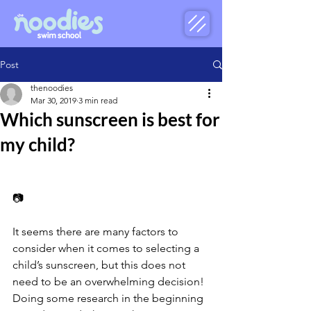
Post
thenoodies
Mar 30, 2019
3 min read
Which sunscreen is best for
my child?
📷
It seems there are many factors to 
consider when it comes to selecting a 
child’s sunscreen, but this does not 
need to be an overwhelming decision! 
Doing some research in the beginning 