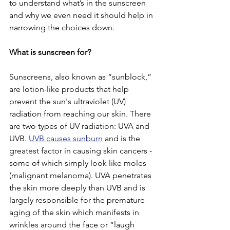
to understand what’s in the sunscreen 
and why we even need it should help in 
narrowing the choices down.
What is sunscreen for? 
Sunscreens, also known as “sunblock,” 
are lotion-like products that help 
prevent the sun's ultraviolet (UV) 
radiation from reaching our skin. There 
are two types of UV radiation: UVA and 
UVB. 
UVB causes sunburn
 and is the 
greatest factor in causing skin cancers - 
some of which simply look like moles 
(malignant melanoma). UVA penetrates 
the skin more deeply than UVB and is 
largely responsible for the premature 
aging of the skin which manifests in 
wrinkles around the face or “laugh 