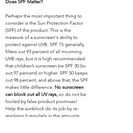
Does SPF Matter?
Perhaps the most important thing to 
consider is the Sun Protection Factor 
(SPF) of the product. This is the 
measure of a sunscreen's ability to 
protect against UVB. SPF 15 generally 
filters out 93 percent of all incoming 
UVB rays, but it is high recommended 
that children’s sunscreen be SPF 30 (to 
out 97 percent) or higher. SPF 50 keeps 
out 98 percent, and above that, the SPF 
makes little difference. 
No sunscreen 
can block out all UV rays,
 so do not be 
fooled by false product promises! 
Help the sunblock do its job by re-
applying it regularly in the amounts 
specified in the instructions. 