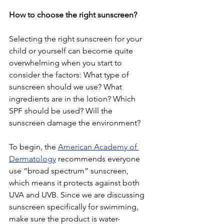
How to choose the right sunscreen?
Selecting the right sunscreen for your 
child or yourself can become quite 
overwhelming when you start to 
consider the factors: What type of 
sunscreen should we use? What 
ingredients are in the lotion? Which 
SPF should be used? Will the 
sunscreen damage the environment?
To begin, the 
American Academy of 
Dermatology
 recommends everyone 
use “broad spectrum” sunscreen, 
which means it protects against both 
UVA and UVB. Since we are discussing 
sunscreen specifically for swimming, 
make sure the product is water-