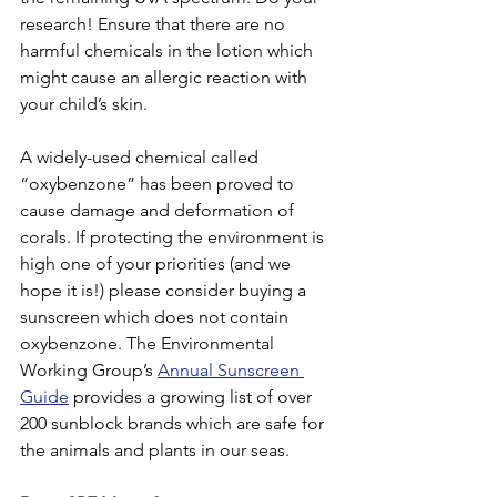
research! Ensure that there are no 
harmful chemicals in the lotion which 
might cause an allergic reaction with 
your child’s skin.
A widely-used chemical called 
“oxybenzone” has been proved to 
cause damage and deformation of 
corals. If protecting the environment is 
high one of your priorities (and we 
hope it is!) please consider buying a 
sunscreen which does not contain 
oxybenzone. The Environmental 
Working Group’s 
Annual Sunscreen 
Guide
 provides a growing list of over 
200 sunblock brands which are safe for 
the animals and plants in our seas.