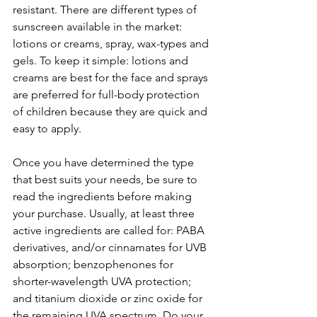
resistant. There are different types of 
sunscreen available in the market: 
lotions or creams, spray, wax-types and 
gels. To keep it simple: lotions and 
creams are best for the face and sprays 
are preferred for full-body protection 
of children because they are quick and 
easy to apply.
Once you have determined the type 
that best suits your needs, be sure to 
read the ingredients before making 
your purchase. Usually, at least three 
active ingredients are called for: PABA 
derivatives, and/or cinnamates for UVB 
absorption; benzophenones for 
shorter-wavelength UVA protection; 
and titanium dioxide or zinc oxide for 
the remaining UVA spectrum. Do your 