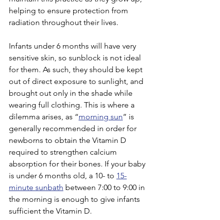
helping to ensure protection from 
radiation throughout their lives.
Infants under 6 months will have very 
sensitive skin, so sunblock is not ideal 
for them. As such, they should be kept 
out of direct exposure to sunlight, and 
brought out only in the shade while 
wearing full clothing. This is where a 
dilemma arises, as “
morning sun
” is 
generally recommended in order for 
newborns to obtain the Vitamin D 
required to strengthen calcium 
absorption for their bones. If your baby 
is under 6 months old, a 10- to 
15-
minute sunbath
 between 7:00 to 9:00 in 
the morning is enough to give infants 
sufficient the Vitamin D. 