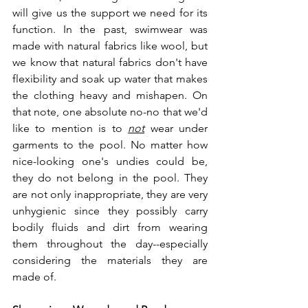
will give us the support we need for its 
function. In the past, swimwear was 
made with natural fabrics like wool, but 
we know that natural fabrics don't have 
flexibility and soak up water that makes 
the clothing heavy and mishapen. On 
that note, one absolute no-no that we'd 
like to mention is to 
not
 wear under 
garments to the pool. No matter how 
nice-looking one's undies could be, 
they do not belong in the pool. They 
are not only inappropriate, they are very 
unhygienic since they possibly carry 
bodily fluids and dirt from wearing 
them throughout the day--especially 
considering the materials they are 
made of.  