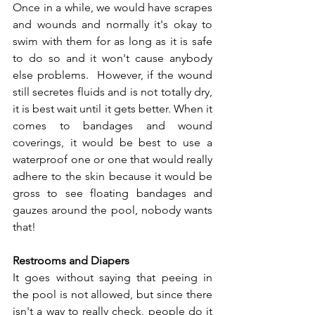
Once in a while, we would have scrapes 
and wounds and normally it's okay to 
swim with them for as long as it is safe 
to do so and it won't cause anybody 
else problems.  However, if the wound 
still secretes fluids and is not totally dry, 
it is best wait until it gets better. When it 
comes to bandages and wound 
coverings, it would be best to use a 
waterproof one or one that would really 
adhere to the skin because it would be 
gross to see floating bandages and 
gauzes around the pool, nobody wants 
that! 
Restrooms and Diapers 
It goes without saying that peeing in 
the pool is not allowed, but since there 
isn't a way to really check, people do it 