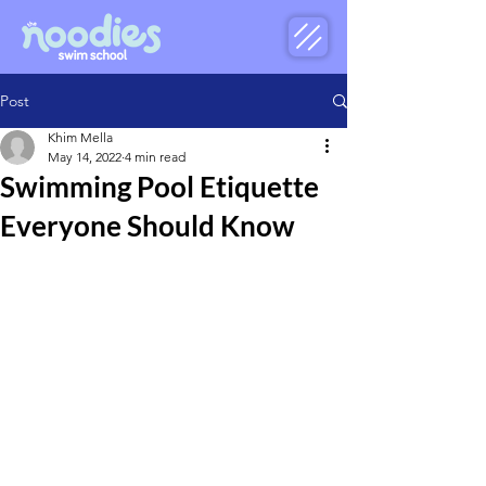
Post
Khim Mella
May 14, 2022
4 min read
Swimming Pool Etiquette
Everyone Should Know