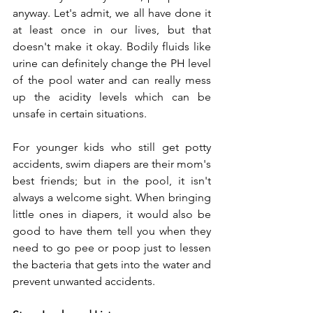
anyway. Let's admit, we all have done it 
at least once in our lives, but that 
doesn't make it okay. Bodily fluids like 
urine can definitely change the PH level 
of the pool water and can really mess 
up the acidity levels which can be 
unsafe in certain situations.  
For younger kids who still get potty 
accidents, swim diapers are their mom's 
best friends; but in the pool, it isn't 
always a welcome sight. When bringing 
little ones in diapers, it would also be 
good to have them tell you when they 
need to go pee or poop just to lessen 
the bacteria that gets into the water and 
prevent unwanted accidents.  