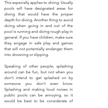
This especially applies to diving. Usually 
pools will have designated areas for 
diving that would have the proper 
depth for diving. Another thing to avoid 
doing when going in and out of the 
pool is running and doing rough play in 
general. If you have children, make sure 
they engage in safe play and games 
that will not potentially endanger them 
into drowning or slipping.  
Speaking of other people, splashing 
around can be fun, but not when you 
don't intend to get splashed on by 
someone you don't even know. 
Splashing and making loud noises in 
public pools can be annoying, so it 
would be best to be considerate of 
others and keep the fun within your 