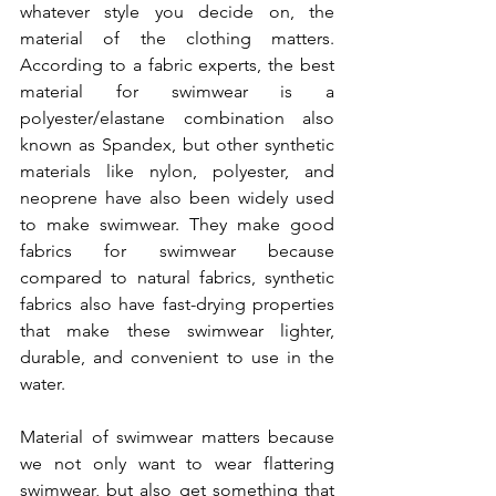
whatever style you decide on, the 
material of the clothing matters. 
According to a fabric experts, the best 
material for swimwear is a 
polyester/elastane combination also 
known as Spandex, but other synthetic 
materials like nylon, polyester, and 
neoprene have also been widely used 
to make swimwear. They make good 
fabrics for swimwear because 
compared to natural fabrics, synthetic 
fabrics also have fast-drying properties 
that make these swimwear lighter, 
durable, and convenient to use in the 
water. 
Material of swimwear matters because 
we not only want to wear flattering 
swimwear, but also get something that 