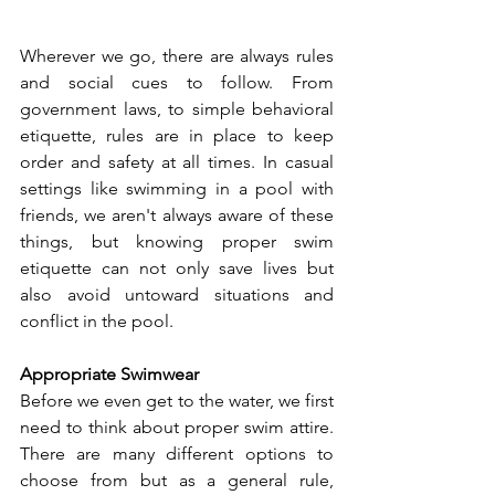
Wherever we go, there are always rules 
and social cues to follow. From 
government laws, to simple behavioral 
etiquette, rules are in place to keep 
order and safety at all times. In casual 
settings like swimming in a pool with 
friends, we aren't always aware of these 
things, but knowing proper swim 
etiquette can not only save lives but 
also avoid untoward situations and 
conflict in the pool.  
Appropriate Swimwear 
Before we even get to the water, we first 
need to think about proper swim attire. 
There are many different options to 
choose from but as a general rule, 