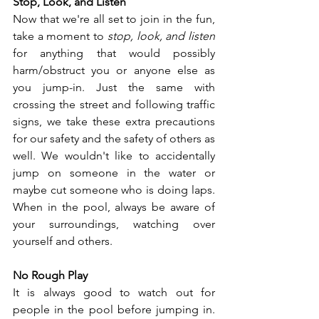
Stop, Look, and Listen
Now that we're all set to join in the fun, 
take a moment to 
stop, look, and listen
for anything that would possibly 
harm/obstruct you or anyone else as 
you jump-in. Just the same with 
crossing the street and following traffic 
signs, we take these extra precautions 
for our safety and the safety of others as 
well. We wouldn't like to accidentally 
jump on someone in the water or 
maybe cut someone who is doing laps. 
When in the pool, always be aware of 
your surroundings, watching over 
yourself and others.  
No Rough Play 
It is always good to watch out for 
people in the pool before jumping in. 