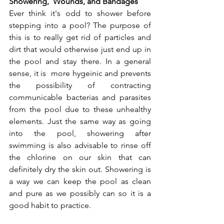
Showering,  Wounds, and Bandages
Ever think it's odd to shower before 
stepping into a pool? The purpose of 
this is to really get rid of particles and 
dirt that would otherwise just end up in 
the pool and stay there. In a general 
sense, it is  more hygeinic and prevents 
the possibility of contracting 
communicable bacterias and parasites 
from the pool due to these unhealthy 
elements. Just the same way as going 
into the pool, showering after 
swimming is also advisable to rinse off 
the chlorine on our skin that can 
definitely dry the skin out. Showering is 
a way we can keep the pool as clean 
and pure as we possibly can so it is a 
good habit to practice.  