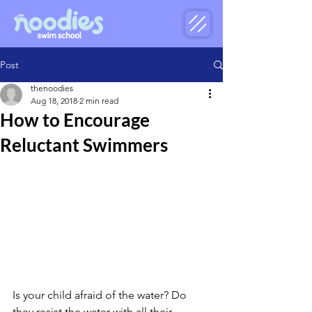
Post
thenoodies
Aug 18, 2018
2 min read
How to Encourage
Reluctant Swimmers
Is your child afraid of the water? Do 
they resist the water with all their 