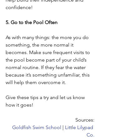
confidence!
5. Go to the Pool Often
As with many things: the more you do 
something, the more normal it 
becomes. Make sure frequent visits to 
the pool become part of your child’s 
normal routine. If they fear the water 
because it’s something unfamiliar, this 
will help them overcome it.
Give these tips a try and let us know 
how it goes!  
Sources:
Goldfish Swim School
 | 
Little Lilypad 
Co.