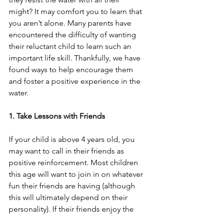
might? It may comfort you to learn that 
you aren’t alone. Many parents have 
encountered the difficulty of wanting 
their reluctant child to learn such an 
important life skill. Thankfully, we have 
found ways to help encourage them 
and foster a positive experience in the 
water.
1. Take Lessons with Friends
If your child is above 4 years old, you 
may want to call in their friends as 
positive reinforcement. Most children 
this age will want to join in on whatever 
fun their friends are having (although 
this will ultimately depend on their 
personality). If their friends enjoy the 