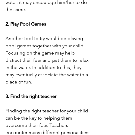
water, it may encourage him/her to do 
the same. 
2. Play Pool Games
Another tool to try would be playing 
pool games together with your child. 
Focusing on the game may help 
distract their fear and get them to relax 
in the water. In addition to this, they 
may eventually associate the water to a 
place of fun. 
3. Find the right teacher
Finding the right teacher for your child 
can be the key to helping them 
overcome their fear. Teachers 
encounter many different personalities: 