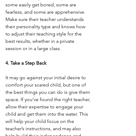
some easily get bored, some are 
fearless, and some are apprehensive. 
Make sure their teacher understands 
their personality type and knows how 
to adjust their teaching style for the 
best results, whether in a private 
session or in a large class.  
4. Take a Step Back
It may go against your initial desire to 
comfort your scared child, but one of 
the best things you can do is give them 
space. If you’ve found the right teacher, 
allow their expertise to engage your 
child and get them into the water. This 
will help your child focus on the 
teacher’s instructions, and may also 
help build their independence and 