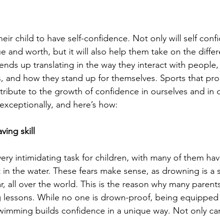
eir child to have self-confidence. Not only will self conf
e and worth, but it will also help them take on the diffe
is ends up translating in the way they interact with people
, and how they stand up for themselves. Sports that pr
ntribute to the growth of confidence in ourselves and in ou
xceptionally, and here’s how: 
ving skill
ry intimidating task for children, with many of them hav
 in the water. These fears make sense, as drowning is a s
r, all over the world. This is the reason why many parents 
 lessons. While no one is drown-proof, being equipped w
 swimming builds confidence in a unique way. Not only ca