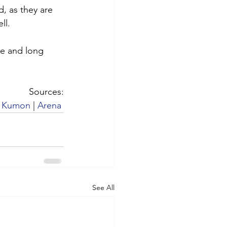
d, as they are 
ll. 
e and long 
Sources:
 
Kumon
 | 
Arena
See All