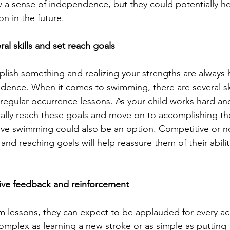
a sense of independence, but they could potentially he
ion in the future.
al skills and set reach goals
lish something and realizing your strengths are always h
idence. When it comes to swimming, there are several ski
a regular occurrence lessons. As your child works hard an
ually reach these goals and move on to accomplishing th
ive swimming could also be an option. Competitive or no
 and reaching goals will help reassure them of their abili
tive feedback and reinforcement
im lessons, they can expect to be applauded for every 
mplex as learning a new stroke or as simple as putting t