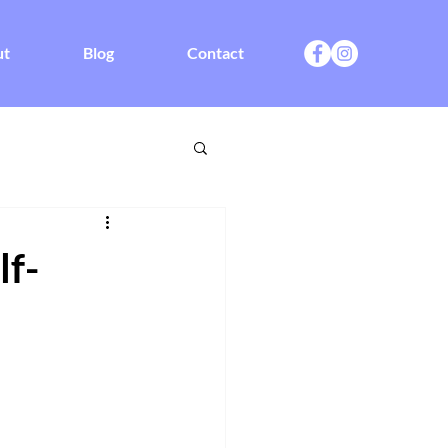
ut
Blog
Contact
f-