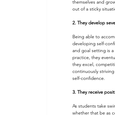
themselves and grow 
out of a sticky situat
2. They develop sever
Being able to accomp
developing self-conf
and goal setting is 
practice, they event
they excel, competit
continuously striving
self-confidence.  
3. They receive posi
As students take sw
whether that be as co