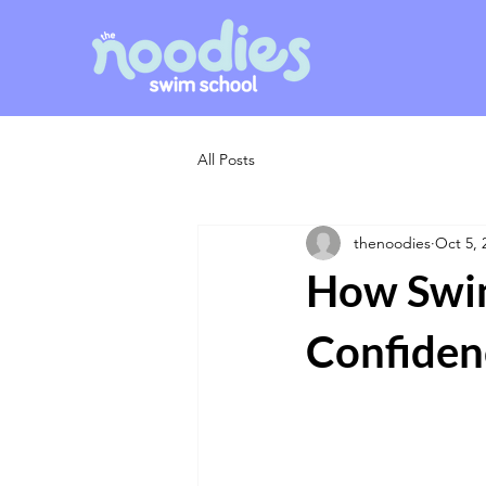
All Posts
thenoodies
Oct 5, 
How Swim
Confiden