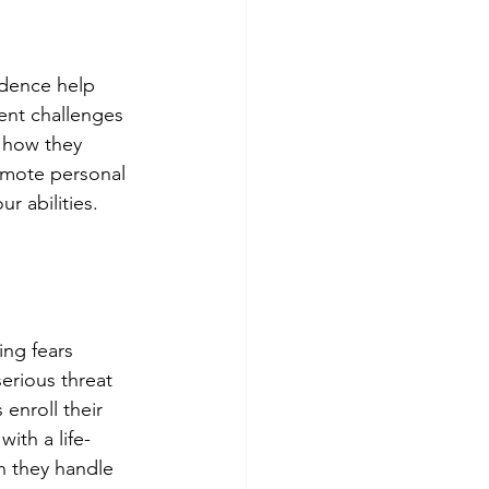
idence help 
rent challenges 
, how they 
omote personal 
r abilities. 
ing fears 
erious threat 
enroll their 
ith a life-
n they handle 