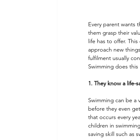
Every parent wants th
them grasp their valu
life has to offer. Th
approach new things
fulfilment usually co
Swimming does this e
1. They know a life-sa
Swimming can be a ve
before they even get
that occurs every yea
children in swimming
saving skill such as