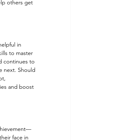
lp others get 
elpful in 
lls to master 
d continues to 
e next. Should 
t, 
ties and boost 
achievement— 
heir face in 