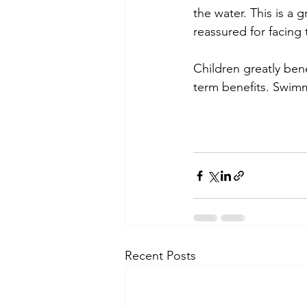
the water. This is a 
reassured for facing 
Children greatly ben
term benefits. Swim
Recent Posts