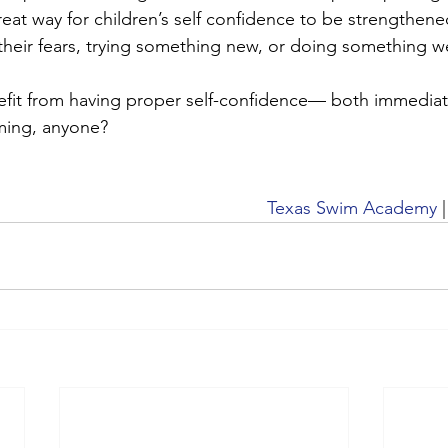
great way for children’s self confidence to be strengthene
their fears, trying something new, or doing something we
efit from having proper self-confidence— both immediat
ming, anyone? 
Texas Swim Academy
 |