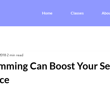
Home
Classes
Abo
2018
2 min read
ming Can Boost Your Sel
ce