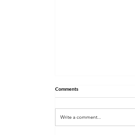
Comments
Write a comment...