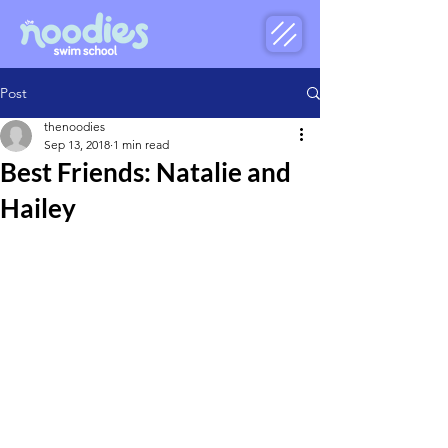
Post
thenoodies
Sep 13, 2018
1 min read
Best Friends: Natalie and
Hailey