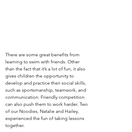
There are some great benefits from 
learning to swim with friends. Other 
than the fact that it’s a lot of fun, it also 
gives children the opportunity to 
develop and practice their social skills, 
such as sportsmanship, teamwork, and 
communication. Friendly competition 
can also push them to work harder. Two 
of our Noodies, Natalie and Hailey, 
experienced the fun of taking lessons 
together.