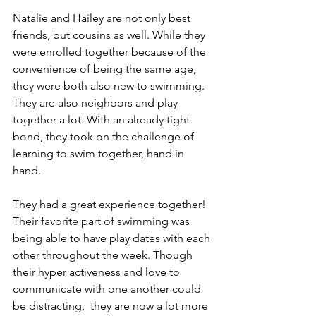
Natalie and Hailey are not only best 
friends, but cousins as well. While they 
were enrolled together because of the 
convenience of being the same age, 
they were both also new to swimming. 
They are also neighbors and play 
together a lot. With an already tight 
bond, they took on the challenge of 
learning to swim together, hand in 
hand. 
They had a great experience together! 
Their favorite part of swimming was 
being able to have play dates with each 
other throughout the week. Though 
their hyper activeness and love to 
communicate with one another could 
be distracting,  they are now a lot more 