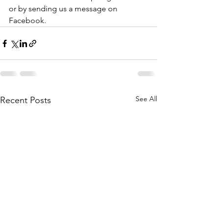
or by sending us a message on 
Facebook.
See All
Recent Posts