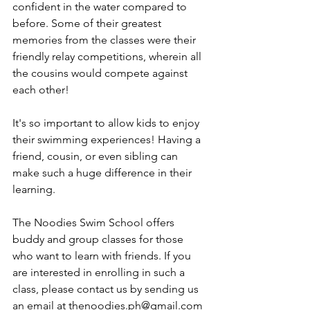
confident in the water compared to 
before. Some of their greatest 
memories from the classes were their 
friendly relay competitions, wherein all 
the cousins would compete against 
each other! 
It's so important to allow kids to enjoy 
their swimming experiences! Having a 
friend, cousin, or even sibling can 
make such a huge difference in their 
learning.
The Noodies Swim School offers 
buddy and group classes for those 
who want to learn with friends. If you 
are interested in enrolling in such a 
class, please contact us by sending us 
an email at thenoodies.ph@gmail.com 