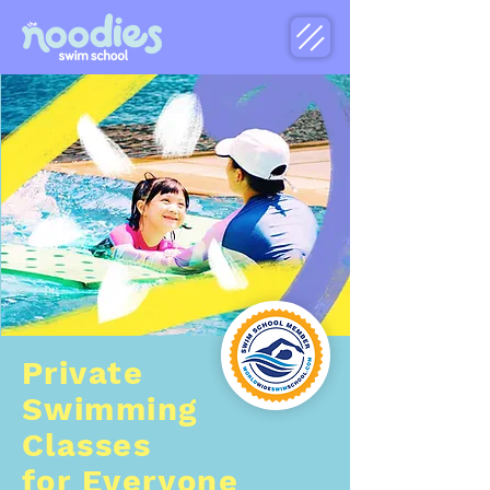
Private
Swimming
Classes
for Everyone