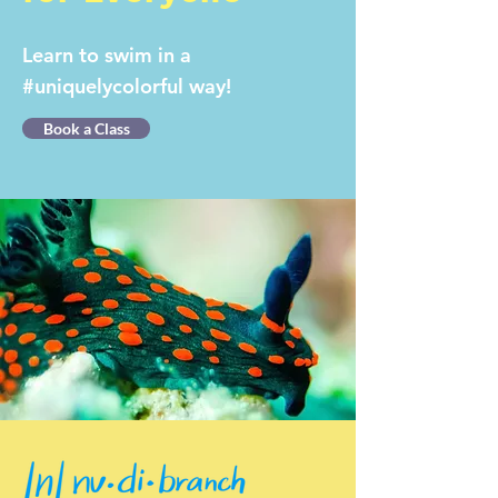
Learn to swim in a
#uniquelycolorful way!
Book a Class