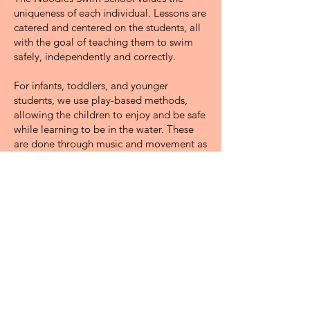
uniqueness of each individual. Lessons are
catered and centered on the students, all
with the goal of teaching them to swim
safely, independently and correctly.
For infants, toddlers, and younger
students, we use play-based methods,
allowing the children to enjoy and be safe
while learning to be in the water. These
are done through music and movement as
well as games both with and without their
parents or guardians.
For older children and adults, we aim to
incorporate more formal methods of
learning as the students begin to work on
their competitive strokes, making sure
that stroke technique and form is given
top priority.
For those with special needs, our lessons