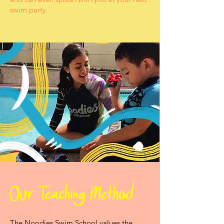
swim party.
The Noodies Swim School values the