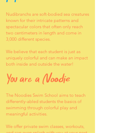
Nudibranchs are soft-bodied sea creatures
known for their intricate patterns and
spectacular colors that often only reach
two centimeters in length and come in
3,000 different species.
We believe that each student is just as
uniquely colorful and can make an impact
both inside and outside the water!
The Noodies Swim School aims to teach
differently-abled students the basics of
swimming through colorful play and
meaningful activities.
We offer private swim classes, workouts,
and can even splash with you
at your next